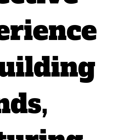
erience
uilding
nds,