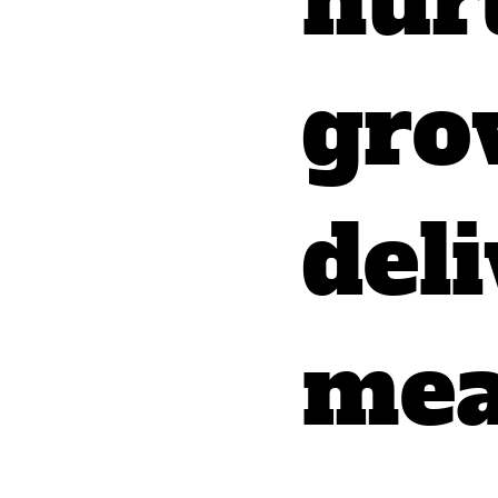
nur
gro
del
mea