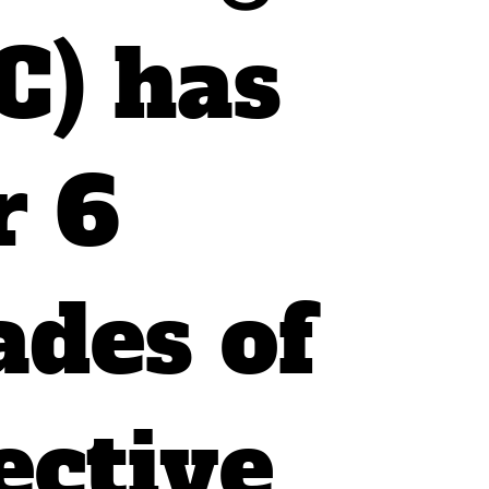
C) has
r 6
ades of
ective