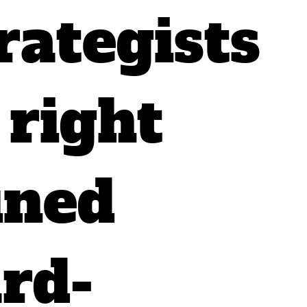
rategists
 right
ined
rd-