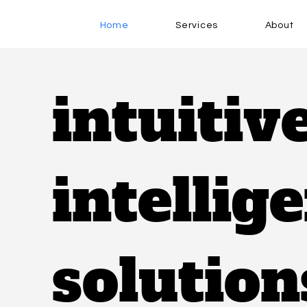
Home
Services
About
intuitiv
intellig
solution