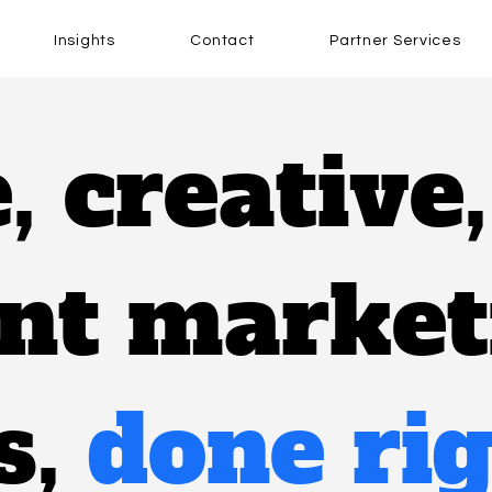
Insights
Contact
Partner Services
e, creative
ent marke
s,
done rig