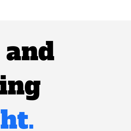
, and
ting
ht.