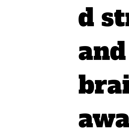
d st
and
bra
awa