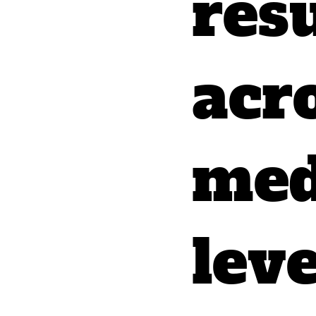
resu
acr
med
lev