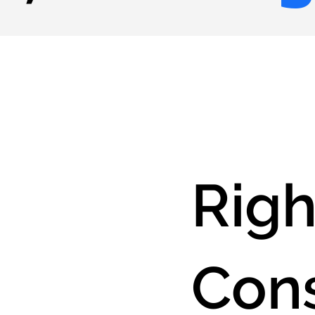
Righ
Cons