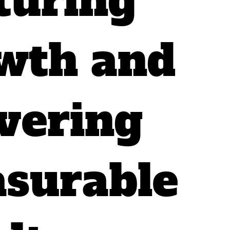
turing
wth and
ivering
surable