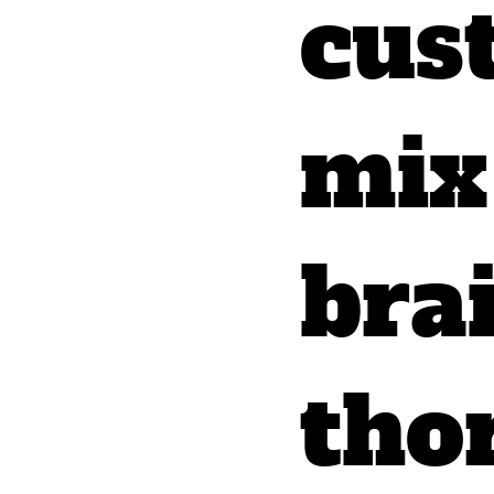
cus
mix 
bra
tho