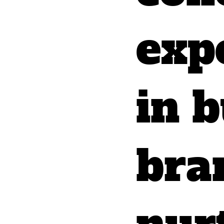
exp
in b
bra