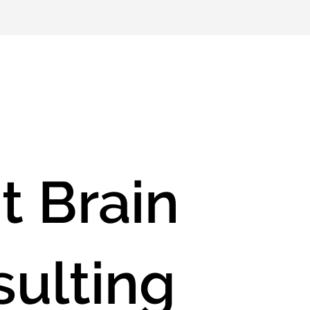
t Brain
ulting