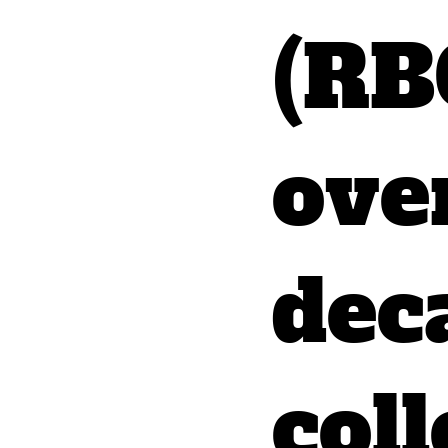
(RB
ove
dec
coll