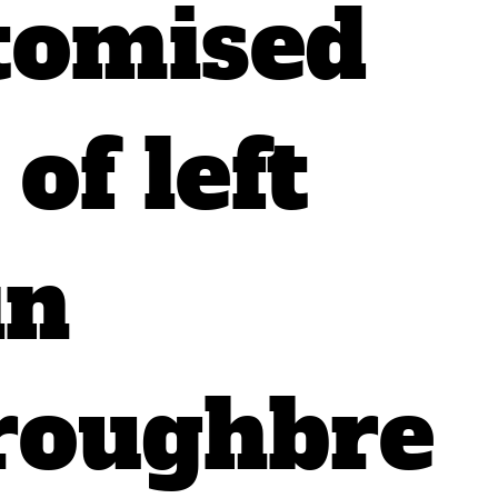
tomised
of left
in
roughbre