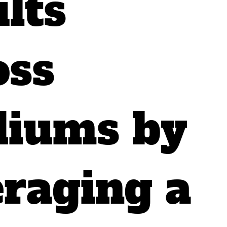
lts
oss
iums by
eraging a