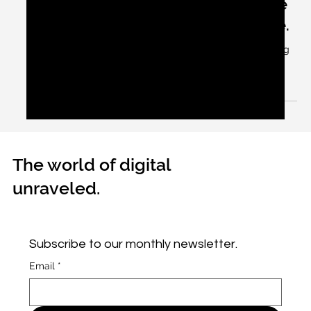
Apr 6, 2024
2 min read
Open your mouths – ha, ha, ha….the
Premier League cricketers are here.
They certainly are the premier league cricketers eating
to spit out.
The world of digital
unraveled.
Subscribe to our monthly newsletter.
Email
*