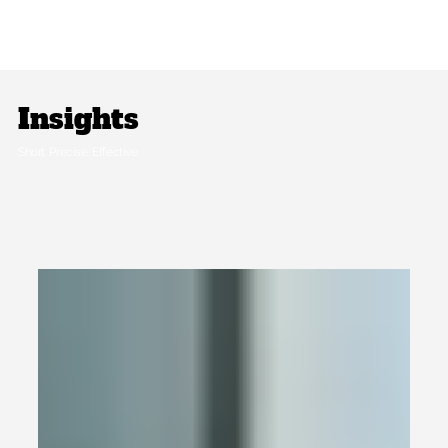
Insights
Short. Precise. Effective.