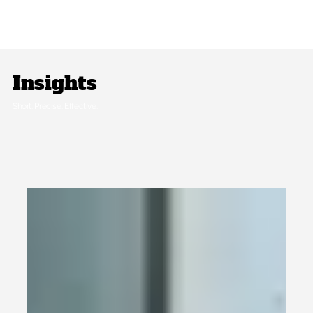
Insights
Short. Precise. Effective.