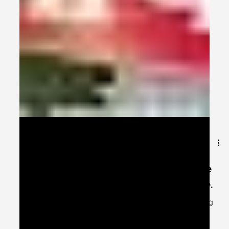
Apr 6, 2024
2 min read
Open your mouths – ha, ha, ha….the
Premier League cricketers are here.
They certainly are the premier league cricketers eating