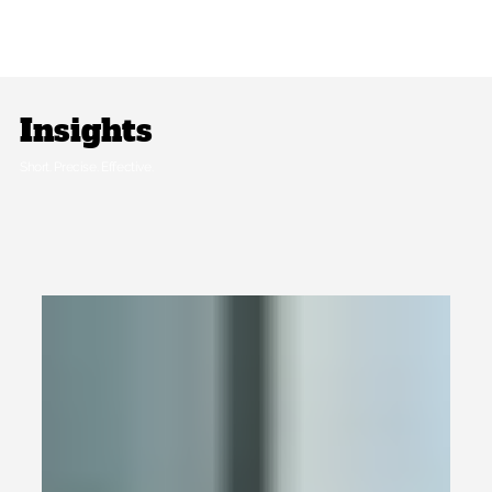
Insights
Short. Precise. Effective.