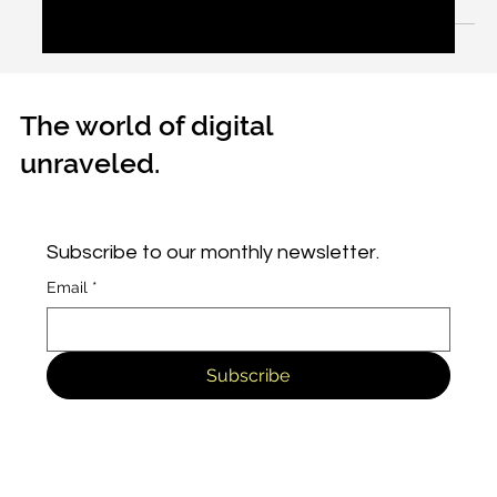
to spit out.
The world of digital
unraveled.
Subscribe to our monthly newsletter.
Email
*
Subscribe